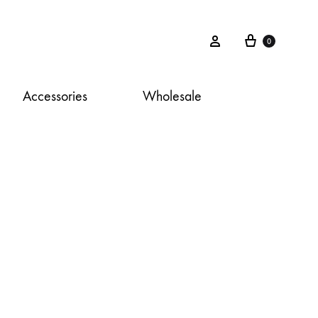
Cart
Sign in
0
Accessories
Wholesale