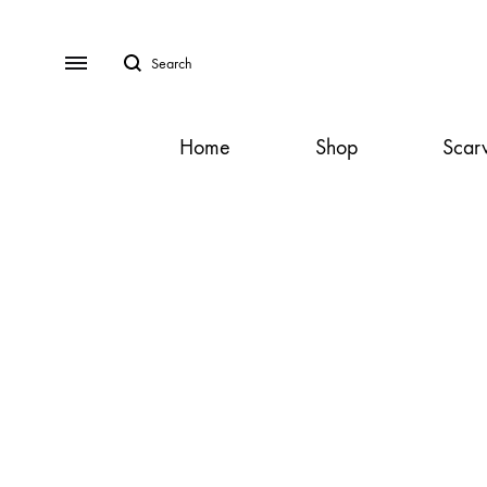
Search
Menu
Home
Shop
Scar
SS2018
Dresses
Accessories
Footwear
Sweatshirt