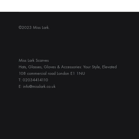
©2023 Miss Lark.
Miss Lark Scarves
Hats, Glasses, Gloves & Accessories: Your Style, Elevated
108 commercial road London E1 1NU
T: 02034414110
E: info@misslark.co.uk