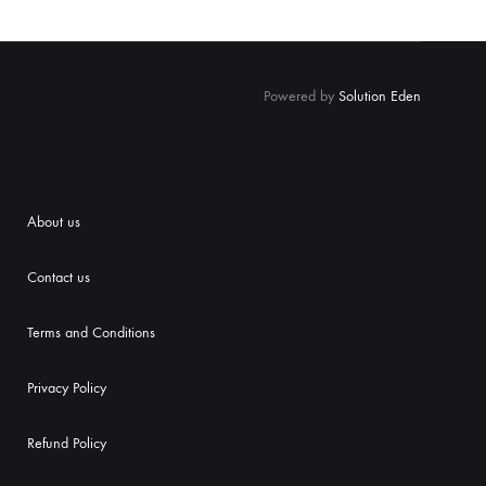
Powered by
Solution Eden
About us
Contact us
Terms and Conditions
Priva
cy Policy
Refund Policy