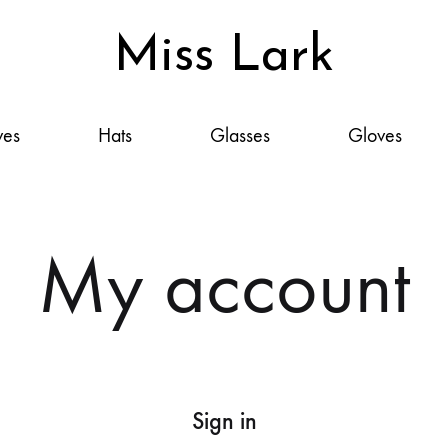
Miss Lark
Miss
Scarves,
Lark
Hats,
ves
Hats
Glasses
Gloves
Glasses,
Gloves
&
Accessories:
My account
Your
Style,
Elevated
Sign in