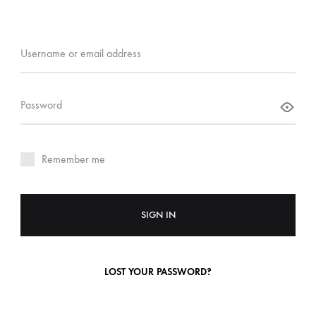
Username or email address
Password
Remember me
SIGN IN
LOST YOUR PASSWORD?