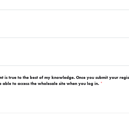
ent is true to the best of my knowledge. Once you submit your regis
be able to access the wholesale site when you log in.
*