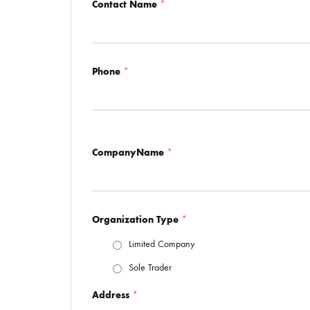
Contact Name
*
Phone
*
CompanyName
*
Organization Type
*
Limited Company
Sole Trader
Address
*