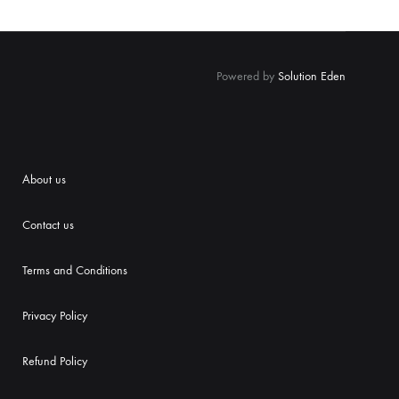
Powered by
Solution Eden
About us
Contact us
Terms and Conditions
Priva
cy Policy
Refund Policy