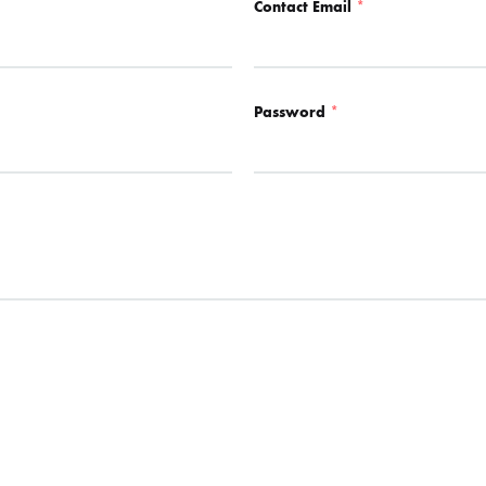
Contact Email
*
Password
*