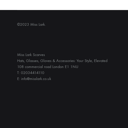
©2023 Miss Lark.
Miss Lark Scarves
Hats, Glasses, Gloves & Accessories: Your Style, Elevated
108 commercial road London E1 1NU
T: 02034414110
E: info@misslark.co.uk