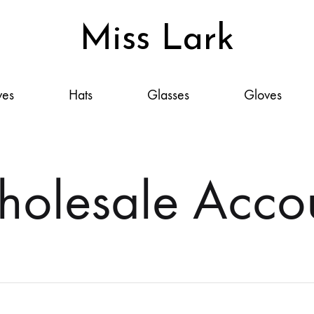
Miss Lark
Miss
Scarves,
Lark
Hats,
ves
Hats
Glasses
Gloves
Glasses,
Gloves
&
Accessories:
olesale Acco
Your
Style,
Elevated