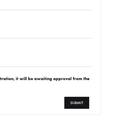
tration, it will be awaiting approval from the
SUBMIT