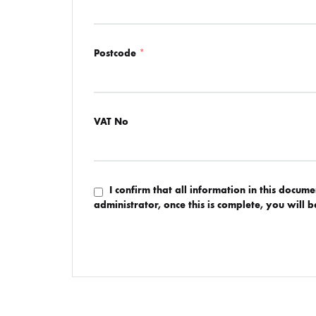
Postcode
*
VAT No
I confirm that all information in this docum
administrator, once this is complete, you will 