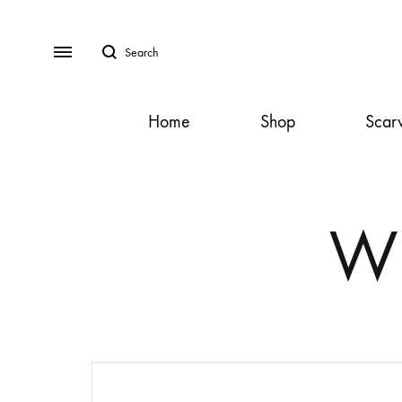
Search
Menu
Home
Shop
Scar
SS2018
Dresses
Wh
Accessories
Footwear
Sweatshirt