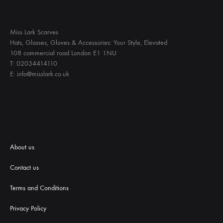
Miss Lark Scarves
Hats, Glasses, Gloves & Accessories: Your Style, Elevated
108 commercial road London E1 1NU
T: 02034414110
E: info@misslark.co.uk
About us
Contact us
Terms and Conditions
Priva
cy Policy