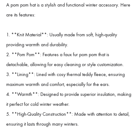
A pom pom hat is a stylish and functional winter accessory. Here
are its features:
1. **Knit Material**: Usually made from soft, high-quality
providing warmth and durability.
2. **Pom Pom**: Features a faux fur pom pom that is
detachable, allowing for easy cleaning or style customization.
3. **Lining**: Lined with cosy thermal teddy fleece, ensuring
maximum warmth and comfort, especially for the ears.
4. **Warmth**: Designed to provide superior insulation, making
it perfect for cold winter weather.
5. **High-Quality Construction**: Made with attention to detail,
ensuring it lasts through many winters.