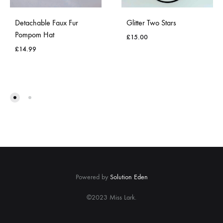
Detachable Faux Fur
Glitter Two Stars
Pompom Hat
£
15.00
£
14.99
ADD
ADD
TO
TO
WISH
WISHLIST
Powered by
Solution Eden
©2023 Miss Lark.