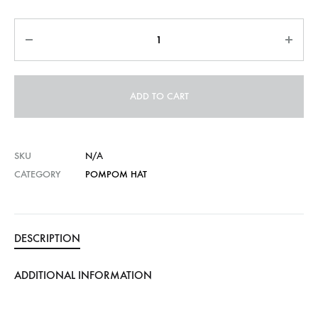
Quantity
ADD TO CART
SKU
N/A
CATEGORY
POMPOM HAT
DESCRIPTION
ADDITIONAL INFORMATION