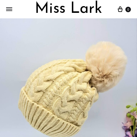
Miss Lark
Cart
0