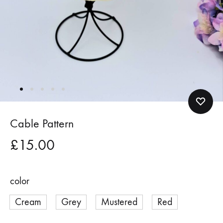
Cable Pattern
£
15.00
color
Cream
Grey
Mustered
Red