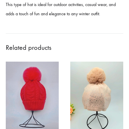
This type of hat is ideal for outdoor activities, casual wear, and
adds a touch of fun and elegance to any winter outfit.
Related products