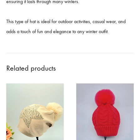
ensuring it lasts through many winters.
This type of hat is ideal for outdoor activities, casual wear, and
adds a touch of fun and elegance to any winter outfit.
Related products