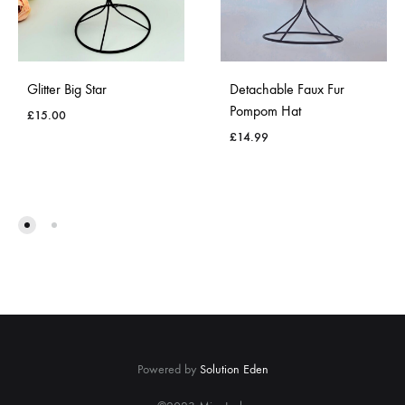
Glitter Big Star
Detachable Faux Fur
Pompom Hat
£
15.00
£
14.99
ADD
TO
ADD
WISHLIST
TO
WISH
Powered by
Solution Eden