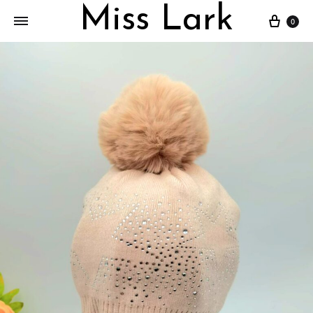
Miss Lark
Cart
0