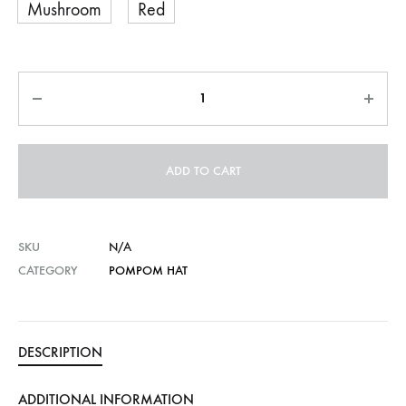
Mushroom
Red
Quantity
ADD TO CART
SKU
N/A
CATEGORY
POMPOM HAT
DESCRIPTION
ADDITIONAL INFORMATION