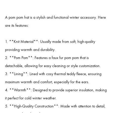
A pom pom hat is a stylish and functional winter accessory. Here
are its features:
1. **Knit Material**: Usually made from soft, high-quality
providing warmth and durability.
2. **Pom Pom**: Features a faux fur pom pom that is
detachable, allowing for easy cleaning or style customization.
3. **Lining**: Lined with cosy thermal teddy fleece, ensuring
maximum warmth and comfort, especially for the ears.
4. **Warmth**: Designed to provide superior insulation, making
it perfect for cold winter weather.
5. **High-Quality Construction**: Made with attention to detail,