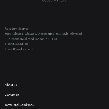
©2023 Miss Lark.
Miss Lark Scarves
Hats, Glasses, Gloves & Accessories: Your Style, Elevated
108 commercial road London E1 1NU
T: 02034414110
E: info@misslark.co.uk
About us
Contact us
Terms and Conditions