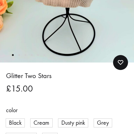
Glitter Two Stars
£
15.00
color
Black
Cream
Dusty pink
Grey