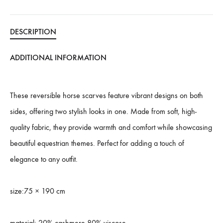
DESCRIPTION
ADDITIONAL INFORMATION
These reversible horse scarves feature vibrant designs on both
sides, offering two stylish looks in one. Made from soft, high-
quality fabric, they provide warmth and comfort while showcasing
beautiful equestrian themes. Perfect for adding a touch of
elegance to any outfit.
size:75 × 190 cm
material: 20% cashmere 80% viscose