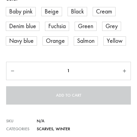
Baby pink
Beige
Black
Cream
Denim blue
Fuchsia
Green
Grey
Navy blue
Orange
Salmon
Yellow
Quantity
ADD TO CART
SKU
N/A
CATEGORIES
SCARVES
,
WINTER