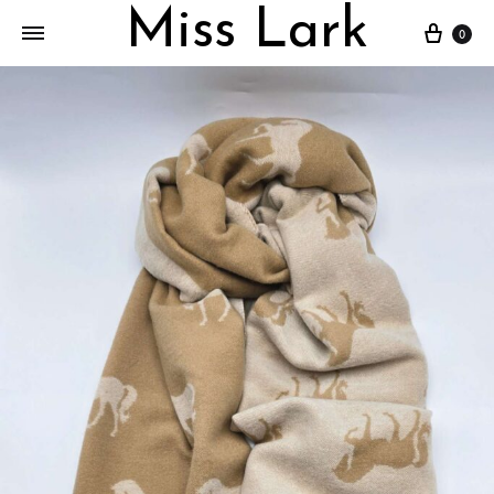
Miss Lark
Cart
0