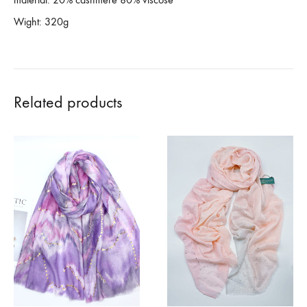
Wight: 320g
Related products