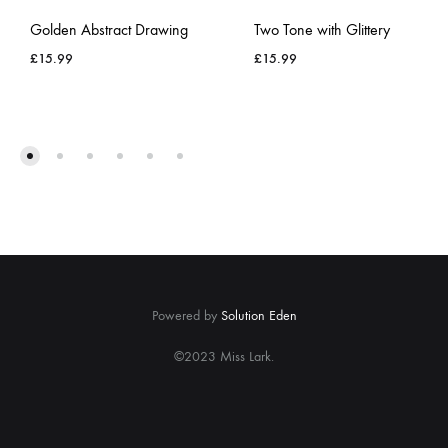
Golden Abstract Drawing
Two Tone with Glittery
£
15.99
£
15.99
ADD
ADD
TO
TO
WISHLIST
WISH
Powered by
Solution Eden
©2023 Miss Lark.