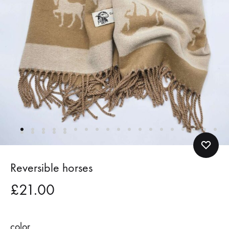
Reversible horses
£
21.00
color