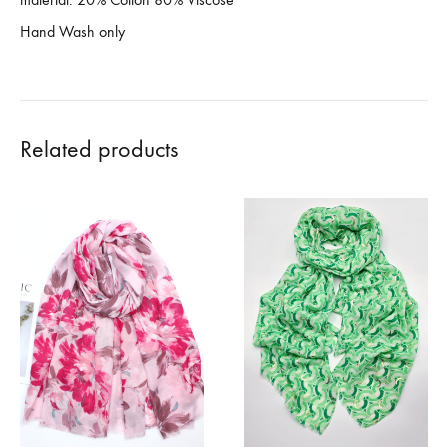
Hand Wash only
Related products