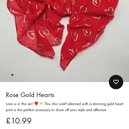
Rose Gold Hearts
Love is in the air!
This chic scarf adorned with a stunning gold heart
print is the perfect accessory to show off your style and affection.
£
10.99