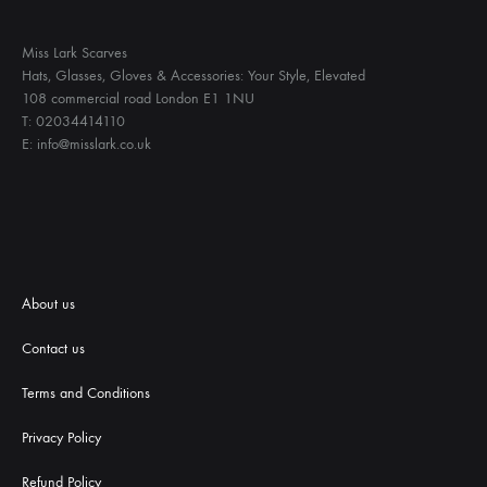
Miss Lark Scarves
Hats, Glasses, Gloves & Accessories: Your Style, Elevated
108 commercial road London E1 1NU
T: 02034414110
E: info@misslark.co.uk
About us
Contact us
Terms and Conditions
Priva
cy Policy
Refund Policy