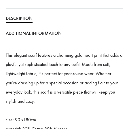
DESCRIPTION
ADDITIONAL INFORMATION
This elegant scarf features a charming gold heart print that adds a
playful yet sophisticated touch to any outfit. Made from soft,
lightweight fabric, it’s perfect for year-round wear. Whether
you’re dressing up for a special occasion or adding flair to your
everyday look, this scarf is a versatile piece that will keep you
stylish and cozy.
size: 90 x180cm
material: 20% Cotton 80% Viscose