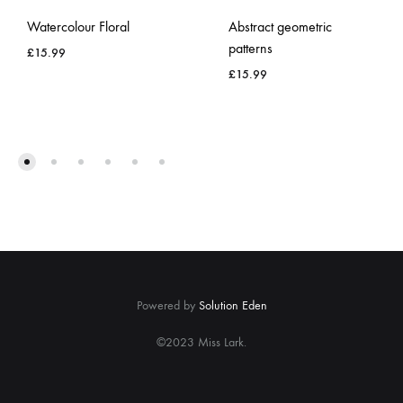
Watercolour Floral
Abstract geometric
patterns
£
15.99
£
15.99
ADD
TO
ADD
WISHLIST
TO
WISH
Powered by
Solution Eden
©2023 Miss Lark.