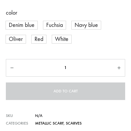
color
Denim blue
Fuchsia
Navy blue
Oliver
Red
White
Quantity
ADD TO CART
SKU
N/A
CATEGORIES
METALLIC SCARF
,
SCARVES