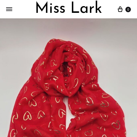
Miss Lark
Cart
0