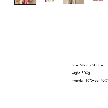
Size: 50cm x 200cm
wight: 300g
material: 10%wool 90%