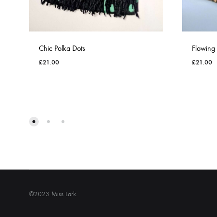
Chic Polka Dots
Flowing
£
21.00
£
21.00
ADD
TO
WISHLIST
©2023 Miss Lark.