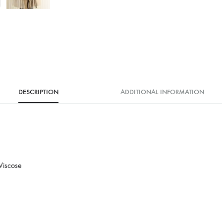
DESCRIPTION
ADDITIONAL INFORMATION
Viscose