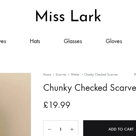
Miss Lark
Miss
Scarves,
Lark
Hats,
ves
Hats
Glasses
Gloves
Glasses,
Gloves
&
Accessories:
Home
Scarves
Winter
Chunky Checked Scarves
Your
Chunky Checked Scarve
Style,
Elevated
£
19.99
Quantity
ADD TO CART