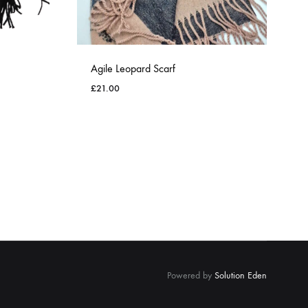
Agile Leopard Scarf
£
21.00
ADD
ADD
TO
TO
WISHLIST
WISHLIST
Powered by
Solution Eden