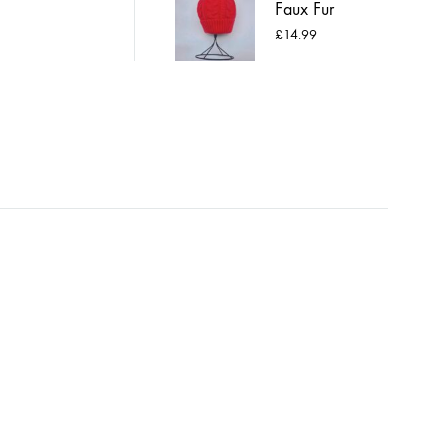
Faux Fur
Pompom Hat
£
14.99