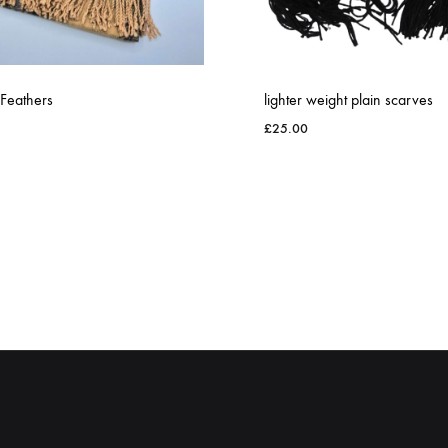
 Feathers
lighter weight plain scarves
£
25.00
ADD
TO
WISHLIST