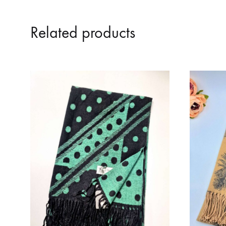
Related products