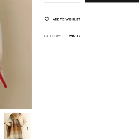
ADD TO WISHLIST
CATEGORY
WINTER