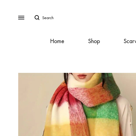
Search
Menu
Home
Shop
Scar
SS2018
Dresses
Accessories
Footwear
Sweatshirt