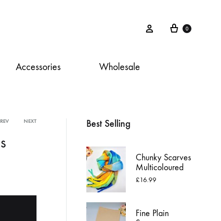
Cart
Sign in
0
Accessories
Wholesale
Best Selling
PREV
NEXT
Product
s
navigation
Chunky Scarves
Multicoloured
£
16.99
Fine Plain