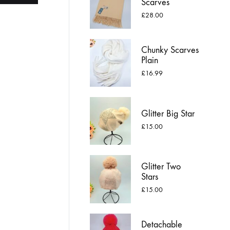
Scarves
£
28.00
Chunky Scarves
Plain
£
16.99
Glitter Big Star
£
15.00
Glitter Two
Stars
£
15.00
Detachable