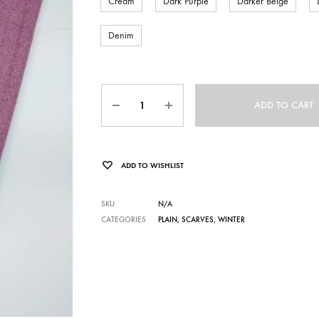
Cream
Dark Purple
Darker Beige
Denim
Quantity
ADD TO CART
ADD TO WISHLIST
SKU
N/A
CATEGORIES
PLAIN
,
SCARVES
,
WINTER