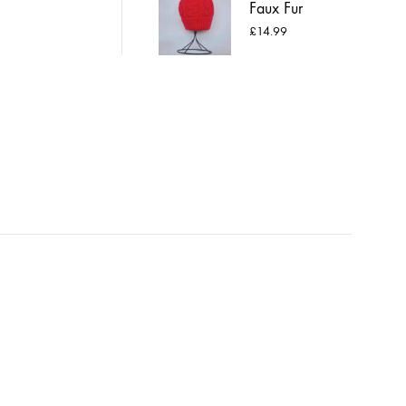
Faux Fur
Pompom Hat
£
14.99