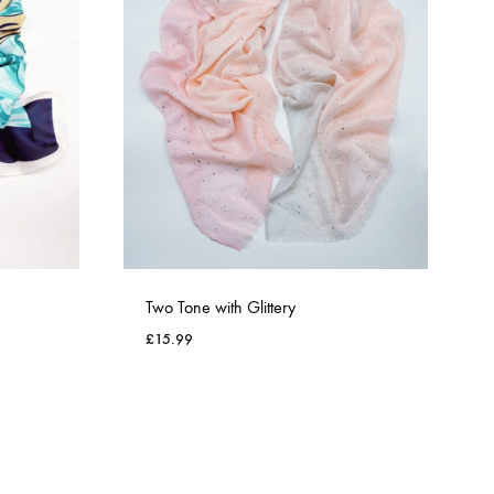
Two Tone with Glittery
£
15.99
ADD
ADD
TO
TO
WISHLIST
WISHLIST