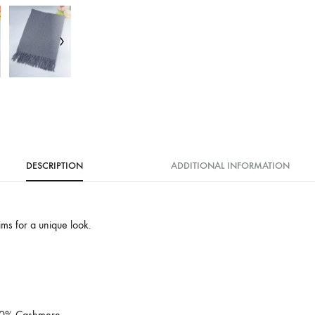
DESCRIPTION
ADDITIONAL INFORMATION
rims for a unique look.
 10% Cashmere.