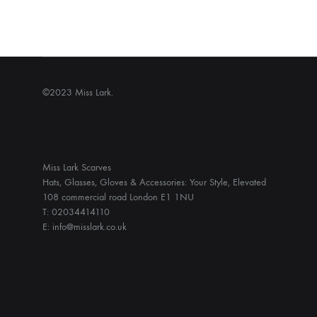
©2023 Miss Lark.
Miss Lark Scarves
Hats, Glasses, Gloves & Accessories: Your Style, Elevated
108 commercial road London E1 1NU
T: 02034414110
E: info@misslark.co.uk