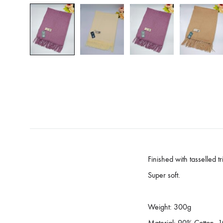
Finished with tasselled t
Super soft.
Weight: 300g
Material: 90% Cotton,