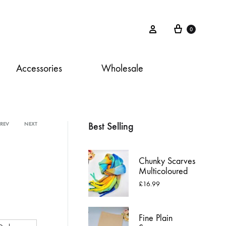
Cart
Sign in
0
Accessories
Wholesale
Best Selling
PREV
NEXT
Product
navigation
Chunky Scarves
Multicoloured
£
16.99
Fine Plain