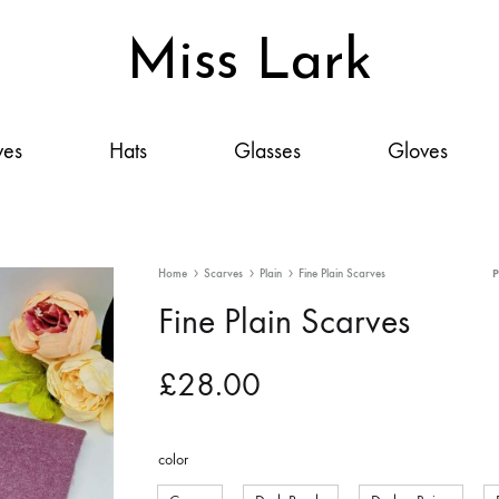
Miss Lark
Miss
Scarves,
Lark
Hats,
ves
Hats
Glasses
Gloves
Glasses,
Gloves
&
Accessories:
Home
Scarves
Plain
Fine Plain Scarves
Your
Fine Plain Scarves
Style,
Elevated
£
28.00
color