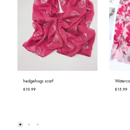
hedgehogs scarf
Watercol
£
10.99
£
15.99
ADD
TO
WISHLIST