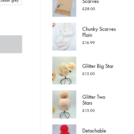
Darker grey
Scarves
£
28.00
Chunky Scarves
Plain
£
16.99
Glitter Big Star
£
15.00
Glitter Two
Stars
£
15.00
Detachable