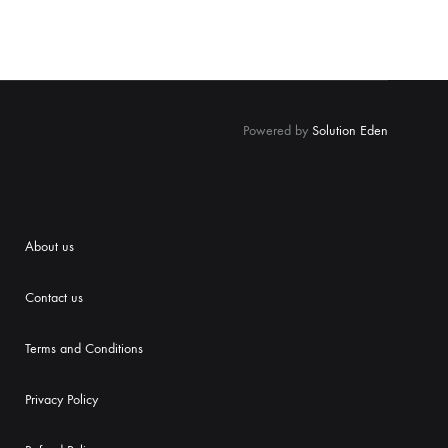
Powered by
Solution Eden
About us
Contact us
Terms and Conditions
Priva
cy Policy