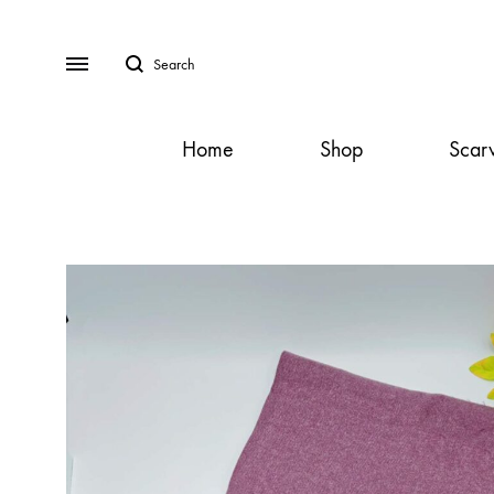
Search
Menu
Home
Shop
Scar
SS2018
Dresses
Accessories
Footwear
Sweatshirt