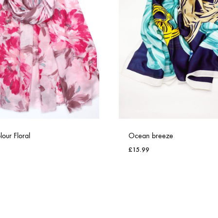
our Floral
Ocean breeze
£
15.99
ADD
TO
WISHLIST