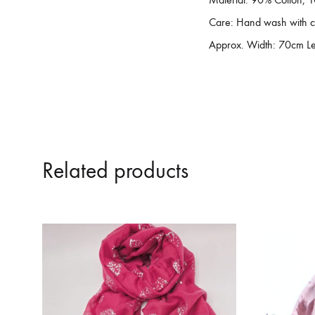
Care: Hand wash with c
Approx. Width: 70cm L
Related products