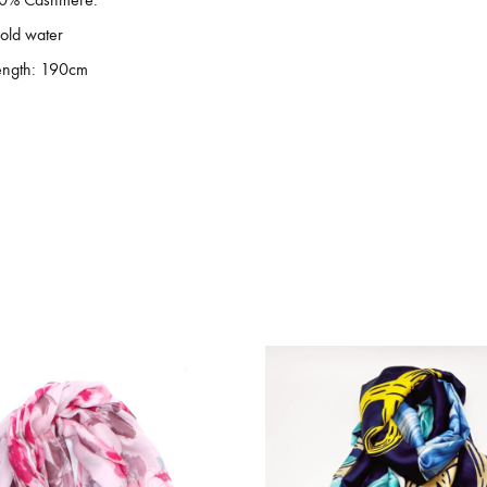
old water
ength: 190cm