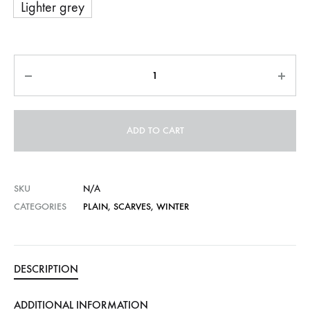
Lighter grey
Quantity
ADD TO CART
SKU
N/A
CATEGORIES
PLAIN
,
SCARVES
,
WINTER
DESCRIPTION
ADDITIONAL INFORMATION