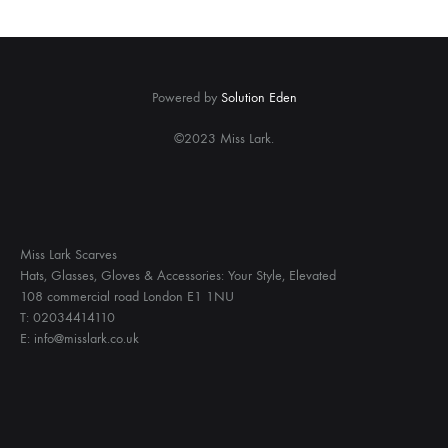
Powered by
Solution Eden
©2023 Miss Lark.
Miss Lark Scarves
Hats, Glasses, Gloves & Accessories: Your Style, Elevated
108 commercial road London E1 1NU
T: 02034414110
E: info@misslark.co.uk