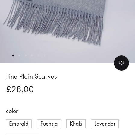
Fine Plain Scarves
£
28.00
color
Emerald
Fuchsia
Khaki
Lavender