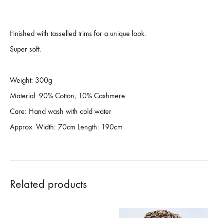
Finished with tasselled trims for a unique look.
Super soft.
Weight: 300g
Material: 90% Cotton, 10% Cashmere.
Care: Hand wash with cold water
Approx. Width: 70cm Length: 190cm
Related products