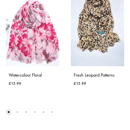
Watercolour Floral
Fresh Leopard Patterns
£
15.99
£
15.99
ADD
ADD
TO
TO
WISHLIST
WISH