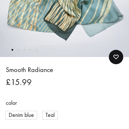
Smooth Radiance
£
15.99
color
Denim blue
Teal