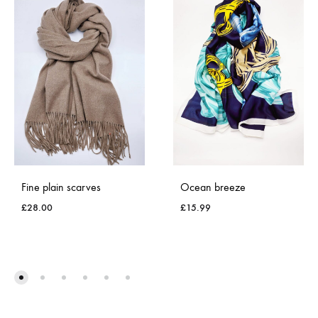
Fine plain scarves
Ocean breeze
£
28.00
£
15.99
ADD
ADD
TO
TO
WISHLIST
WISH