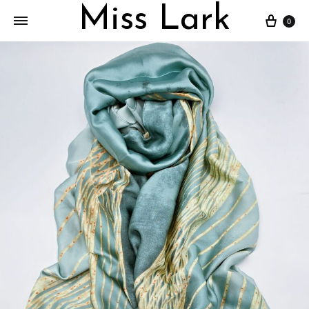
Miss Lark
Cart
0