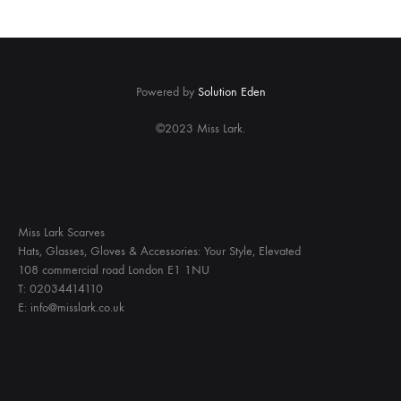
Powered by
Solution Eden
©2023 Miss Lark.
Miss Lark Scarves
Hats, Glasses, Gloves & Accessories: Your Style, Elevated
108 commercial road London E1 1NU
T: 02034414110
E: info@misslark.co.uk