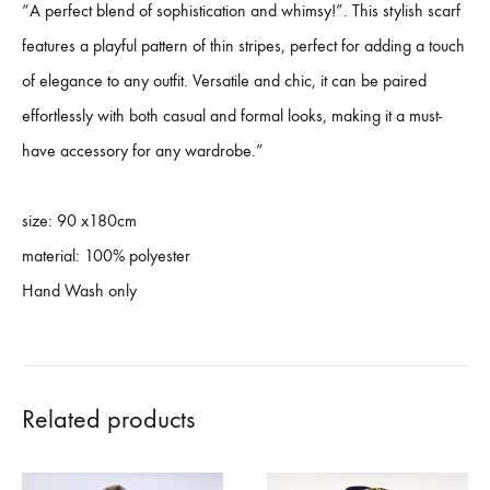
“A perfect blend of sophistication and whimsy!”. This stylish scarf
features a playful pattern of thin stripes, perfect for adding a touch
of elegance to any outfit. Versatile and chic, it can be paired
effortlessly with both casual and formal looks, making it a must-
have accessory for any wardrobe.”
size: 90 x180cm
material: 100% polyester
Hand Wash only
Related products