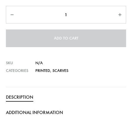
Quantity
ADD TO CART
SKU
N/A
CATEGORIES
PRINTED
,
SCARVES
DESCRIPTION
ADDITIONAL INFORMATION